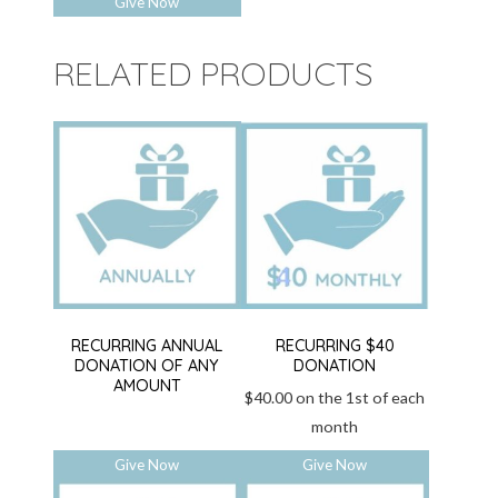
Give Now
RELATED PRODUCTS
RECURRING ANNUAL
RECURRING $40
DONATION OF ANY
DONATION
AMOUNT
$
40.00
on the 1st of each
month
Give Now
Give Now