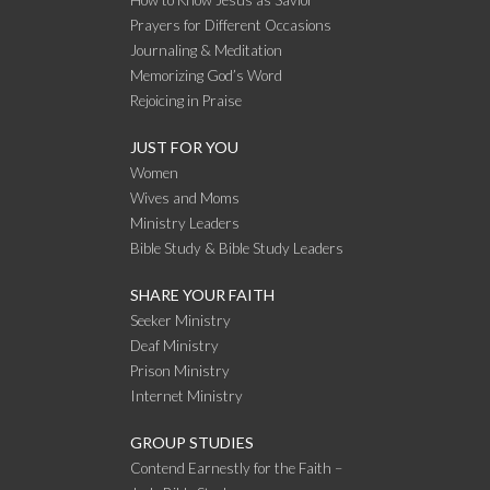
Prayers for Different Occasions
Journaling & Meditation
Memorizing God’s Word
Rejoicing in Praise
JUST FOR YOU
Women
Wives and Moms
Ministry Leaders
Bible Study & Bible Study Leaders
SHARE YOUR FAITH
Seeker Ministry
Deaf Ministry
Prison Ministry
Internet Ministry
GROUP STUDIES
Contend Earnestly for the Faith –