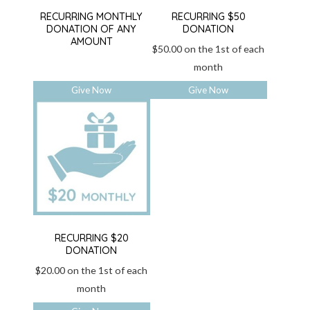
RECURRING MONTHLY
RECURRING $50
DONATION OF ANY
DONATION
AMOUNT
$
50.00
on the 1st of each
month
Give Now
Give Now
RECURRING $20
DONATION
$
20.00
on the 1st of each
month