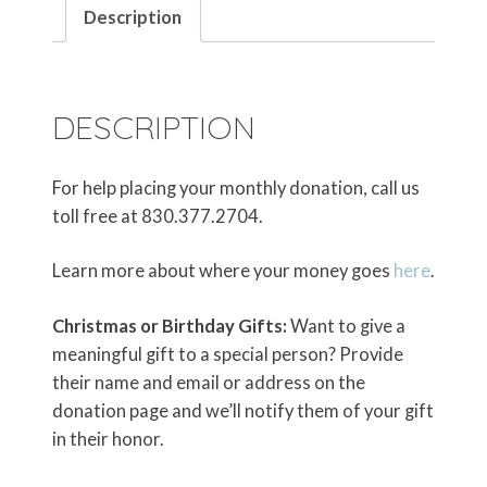
Description
DESCRIPTION
For help placing your monthly donation, call us
toll free at 830.377.2704.
Learn more about where your money goes
here
.
Christmas or Birthday Gifts:
Want to give a
meaningful gift to a special person? Provide
their name and email or address on the
donation page and we’ll notify them of your gift
in their honor.