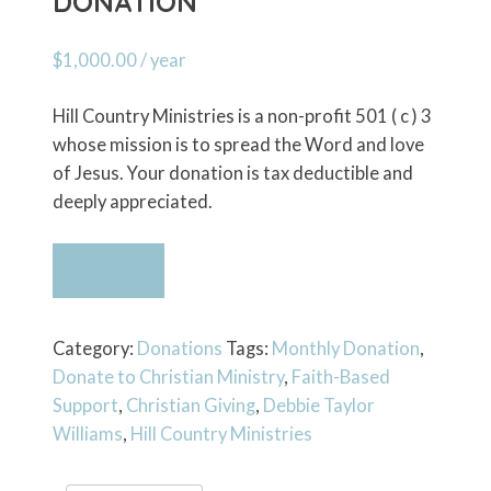
DONATION
$
1,000.00
/ year
Hill Country Ministries is a non-profit 501 ( c ) 3
whose mission is to spread the Word and love
of Jesus. Your donation is tax deductible and
deeply appreciated.
Recurring
Give Now
$1000
Annual
Donation
Category:
Donations
Tags:
Monthly Donation
,
quantity
Donate to Christian Ministry
,
Faith-Based
Support
,
Christian Giving
,
Debbie Taylor
Williams
,
Hill Country Ministries