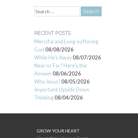
Search
for:
RECENT POSTS
Merciful and Long-suffering
God
08/08/2026
While He’s Away
08/07/2026
Near or Far? Here’s the
Answer
08/06/2026
Why Jesus?
08/05/2026
Important Upside Down
Thinking
08/04/2026
GROW YOUR HEART
How to Know Jesus as Savior