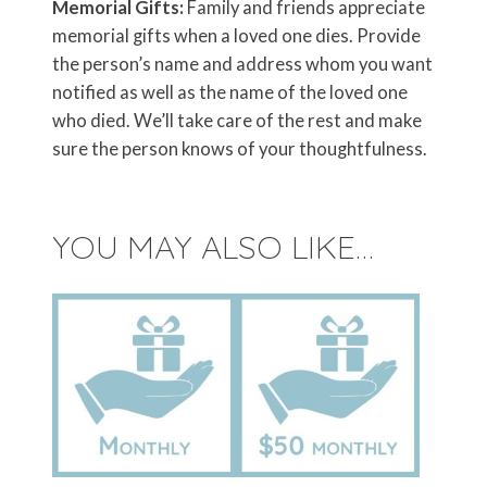
Memorial Gifts:
Family and friends appreciate
memorial gifts when a loved one dies. Provide
the person’s name and address whom you want
notified as well as the name of the loved one
who died. We’ll take care of the rest and make
sure the person knows of your thoughtfulness.
YOU MAY ALSO LIKE…