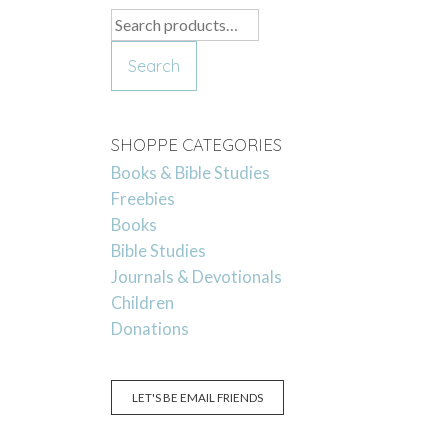
Search
for:
Search
SHOPPE CATEGORIES
Books & Bible Studies
Freebies
Books
Bible Studies
Journals & Devotionals
Children
Donations
LET'S BE EMAIL FRIENDS