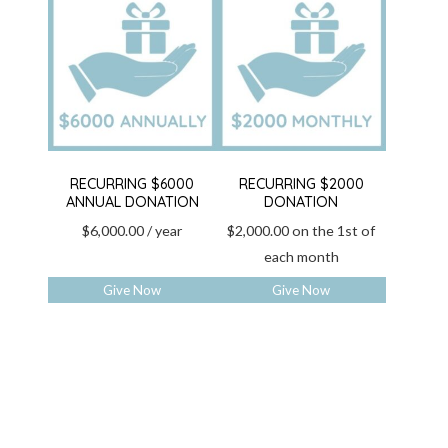
RECURRING $6000
RECURRING $2000
ANNUAL DONATION
DONATION
$
6,000.00
/ year
$
2,000.00
on the 1st of
each month
Give Now
Give Now