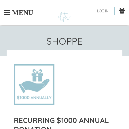
Skip
to
LOG IN
MENU
content
SHOPPE
RECURRING $1000 ANNUAL