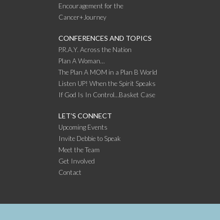
Encouragement for the
Cancer+Journey
CONFERENCES AND TOPICS
P.R.A.Y. Across the Nation
Plan A Woman…
The Plan A MOM in a Plan B World
Listen UP! When the Spirit Speaks
If God Is In Control…Basket Case
LET’S CONNECT
Upcoming Events
Invite Debbie to Speak
Meet the Team
Get Involved
Contact