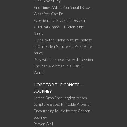
Jude Bible Study
End Times: What You Should Know,
What You Can Do
Experiencing Grace and Peace in
Cultural Chaos – 1 Peter Bible
Study
Living by the Divine Nature Instead
of Our Fallen Nature – 2 Peter Bible
Study
Pray with Purpose Live with Passion
The Plan A Woman in a Plan B
World
HOPE FOR THE CANCER+
JOURNEY
Lemon Drop Encouraging Verses
Scripture Based Printable Prayers
Encouraging Music for the Cancer+
Journey
Prayer Wall