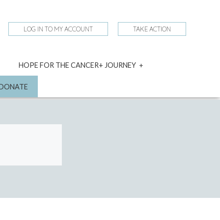
LOG IN TO MY ACCOUNT
TAKE ACTION
expand
HOPE FOR THE CANCER+ JOURNEY
child
menu
nd
DONATE