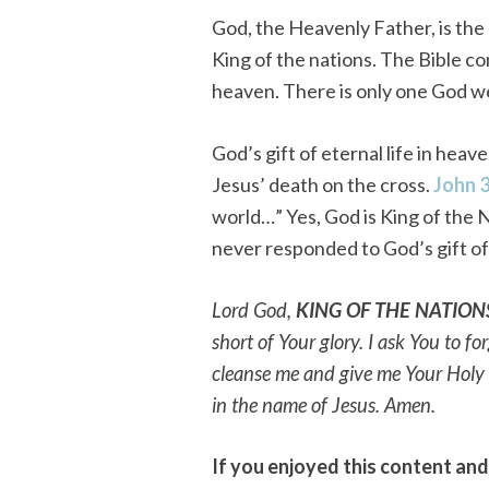
God, the Heavenly Father, is the 
King of the nations. The Bible c
heaven. There is only one God w
God’s gift of eternal life in hea
Jesus’ death on the cross.
John 
world…” Yes, God is King of the N
never responded to God’s gift of 
Lord God,
KING OF THE NATION
short of Your glory. I ask You to f
cleanse me and give me Your Holy Sp
in the name of Jesus. Amen.
If you enjoyed this content an