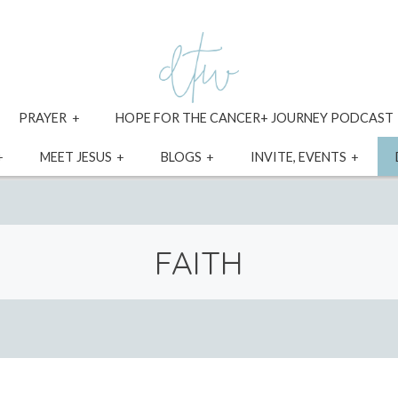
xpand
expand
PRAYER
HOPE FOR THE CANCER+ JOURNEY PODCAST
ild
child
enu
menu
expand
expand
expand
expa
MEET JESUS
BLOGS
INVITE, EVENTS
child
child
child
child
menu
menu
menu
menu
FAITH