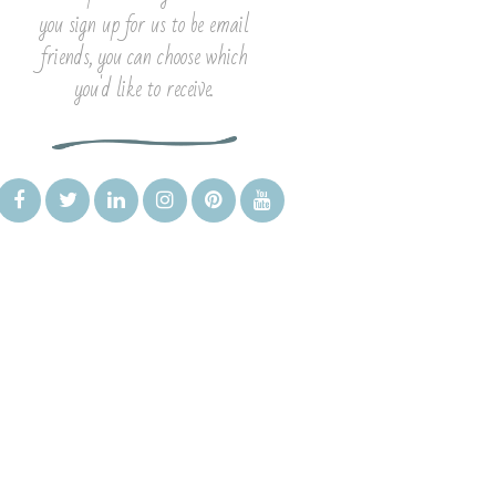
you sign up for us to be email
friends, you can choose which
you'd like to receive.