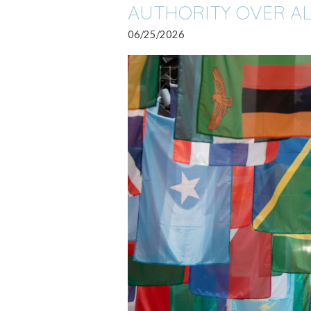
AUTHORITY OVER AL
06/25/2026