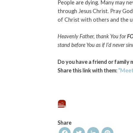
People are dying. Many may ne
through Jesus Christ. Pray God 
of Christ with others and the 
Heavenly Father, thank You for
F
stand before You as if I’d never si
Do you have a friend or family 
Share this link with them:
“Meet
Share
Facebook
Twitter
LinkedIn
Pinterest