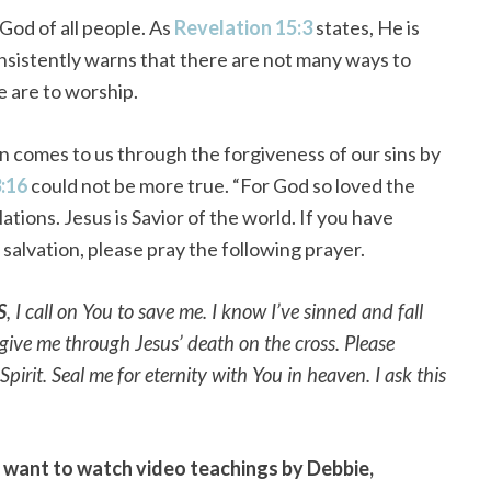
God of all people. As
Revelation 15:3
states, He is
onsistently warns that there are not many ways to
e are to worship.
ven comes to us through the forgiveness of our sins by
3:16
could not be more true. “For God so loved the
ations. Jesus is Savior of the world. If you have
salvation, please pray the following prayer.
S
, I call on You to save me. I know I’ve sinned and fall
orgive me through Jesus’ death on the cross. Please
irit. Seal me for eternity with You in heaven. I ask this
d want to watch video teachings by Debbie,