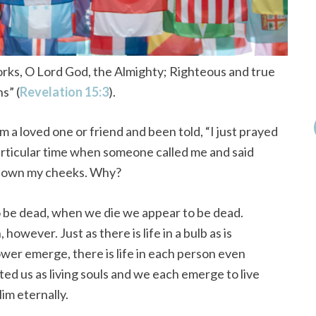
rks, O Lord God, the Almighty;
Righteous and true
s” (
Revelation 15:3
).
m a loved one or friend and been told, “I just prayed
particular time when someone called me and said
d down my cheeks. Why?
 to be dead, when we die we appear to be dead.
however. Just as there is life in a bulb as is
wer emerge, there is life in each person even
ed us as living souls and we each emerge to live
im eternally.