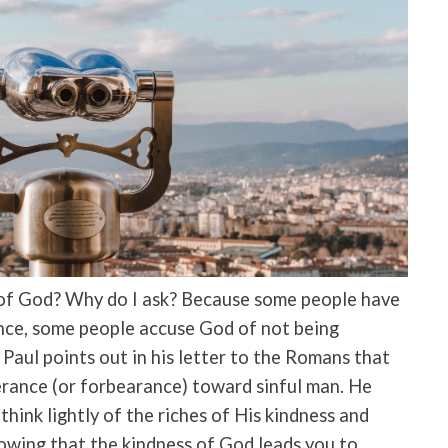
of God? Why do I ask? Because some people have
ance, some people accuse God of not being
Paul points out in his letter to the Romans that
rance (or forbearance) toward sinful man. He
 think lightly of the riches of His kindness and
owing that the kindness of God leads you to