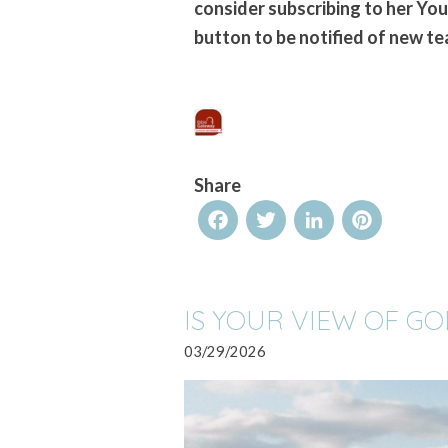
consider subscribing to her Yo
button to be notified of new te
Share
Facebook
Twitter
LinkedIn
Pinterest
IS YOUR VIEW OF G
03/29/2026