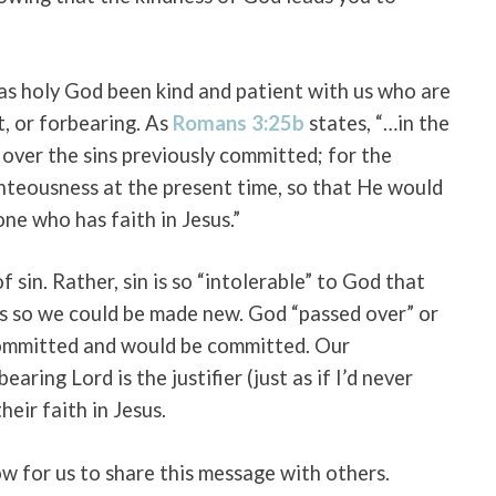
as holy God been kind and patient with us who are
t, or forbearing. As
Romans 3:25b
states, “…in the
ver the sins previously committed; for the
ghteousness at the present time, so that He would
 one who has faith in Jesus.”
of sin. Rather, sin is so “intolerable” to God that
ins so we could be made new. God “passed over” or
 committed and would be committed. Our
earing Lord is the justifier (just as if I’d never
heir faith in Jesus.
ow for us to share this message with others.