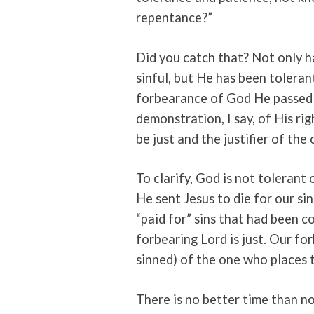
repentance?”
Did you catch that? Not only h
sinful, but He has been toleran
forbearance of God He passed o
demonstration, I say, of His ri
be just and the justifier of the
To clarify, God is not tolerant 
He sent Jesus to die for our s
“paid for” sins that had been
forbearing Lord is just. Our forb
sinned) of the one who places t
There is no better time than n