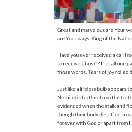
Great and marvelous are Your wo
are Your ways, King of the Nation
Have you ever received a call fro
to receive Christ”? I recall one 
those words. Tears of joy rolle
Just like a lifeless bulb appears
Nothing is further from the truth, 
evidenced when the stalk and flo
though their body dies. God creat
forever with God or apart from H