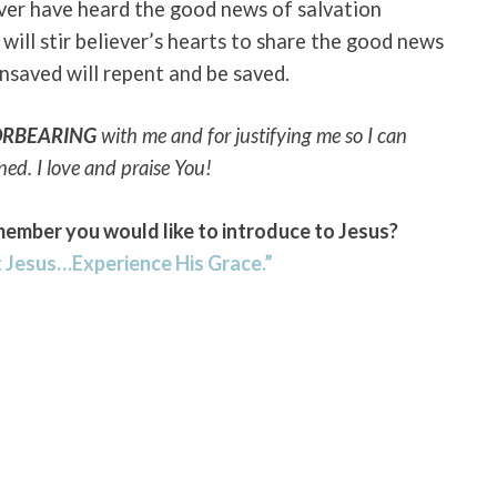
ver have heard the good news of salvation
will stir believer’s hearts to share the good news
unsaved will repent and be saved.
ORBEARING
with me and for justifying me so I can
nned. I love and praise You!
member you would like to introduce to Jesus?
 Jesus…Experience His Grace.”