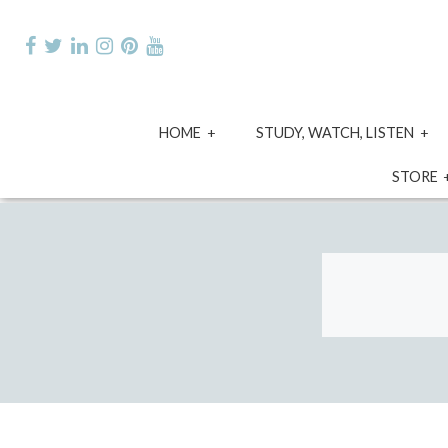
Skip
to
content
expand
e
HOME
STUDY, WATCH, LISTEN
child
ch
menu
m
STORE