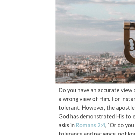
Do you have an accurate view 
a wrong view of Him. For inst
tolerant. However, the apostle 
God has demonstrated His tole
asks in
Romans 2:4
, “Or do you
tolerance and patience, not kn