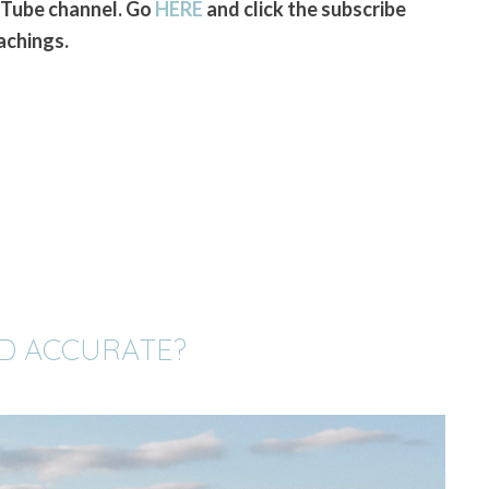
uTube channel. Go
HERE
and click the subscribe
achings.
OD ACCURATE?