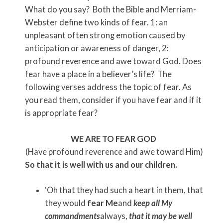
What do you say? Both the Bible and Merriam-
Webster
define two kinds of fear. 1: an
unpleasant often strong emotion caused by
anticipation or awareness of danger, 2
:
profound reverence and awe toward God. Does
fear have a place in a believer’s life? The
following verses address the topic of fear. As
you read them, consider if you have fear and if it
is appropriate fear?
WE ARE TO FEAR GOD
(Have profound reverence and awe toward Him)
So that it is well with us and our children.
‘Oh that they had such a heart in them, that
they would
fear Me
and
keep all My
commandments
always,
that it may be well