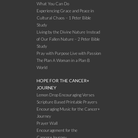
What You Can Do
Experiencing Grace and Peace in
Cultural Chaos – 1 Peter Bible
Study
Living by the Divine Nature Instead
of Our Fallen Nature – 2 Peter Bible
Study
Pray with Purpose Live with Passion
The Plan A Woman in a Plan B
World
HOPE FOR THE CANCER+
JOURNEY
Lemon Drop Encouraging Verses
Scripture Based Printable Prayers
Encouraging Music for the Cancer+
Journey
Prayer Wall
Encouragement for the
Cancer+Journey