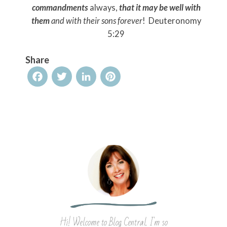
commandments
always,
that it may be well with
them
and with their sons forever
! Deuteronomy
5:29
Share
Facebook
Twitter
LinkedIn
Pinterest
Hi! Welcome to Blog Central. I'm so