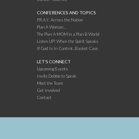
CONFERENCES AND TOPICS
P.R.A.Y. Across the Nation
Plan A Woman…
The Plan A MOM in a Plan B World
Listen UP! When the Spirit Speaks
If God Is In Control…Basket Case
LET’S CONNECT
Upcoming Events
Invite Debbie to Speak
Meet the Team
Get Involved
Contact