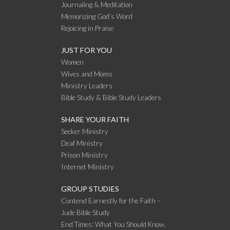
Journaling & Meditation
Memorizing God’s Word
Rejoicing in Praise
JUST FOR YOU
Women
Wives and Moms
Ministry Leaders
Bible Study & Bible Study Leaders
SHARE YOUR FAITH
Seeker Ministry
Deaf Ministry
Prison Ministry
Internet Ministry
GROUP STUDIES
Contend Earnestly for the Faith –
Jude Bible Study
End Times: What You Should Know,