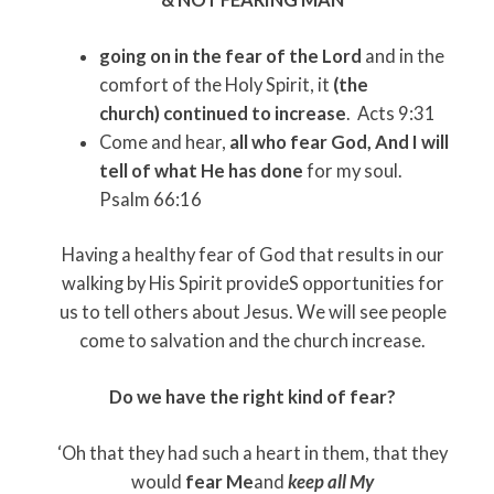
going on in the fear of the Lord
and in the
comfort of the Holy Spirit, it
(the
church)
continued to increase
. Acts 9:31
Come and hear,
all who fear God, And I will
tell of what He has done
for my soul.
Psalm 66:16
Having a healthy fear of God that results in our
walking by His Spirit provideS opportunities for
us to tell others about Jesus. We will see people
come to salvation and the church increase.
Do we have the right kind of fear?
‘Oh that they had such a heart in them, that they
would
fear Me
and
keep all My