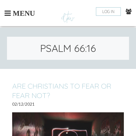
Skip
to
LOG IN
MENU
content
PSALM 66:16
ARE CHRISTIANS TO FEAR OR
FEAR NOT?
02/12/2021