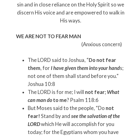
sin and in close reliance on the Holy Spirit so we
discern His voice and are empowered to walk in
His ways.
WE ARE NOT TO FEAR MAN
(Anxious concern)
The LORD said to Joshua, “
Do not fear
them
, for
I have given them into your hand
s;
not one of them shall stand before you.”
Joshua 10:8
The LORD is for me; I will
not fear;
What
can man do
to me
? Psalm 118:6
But Moses said to the people, “Do
not
fear!
Stand by and
see the salvation of the
LORD
which He will accomplish for you
today; for the Egyptians whom you have