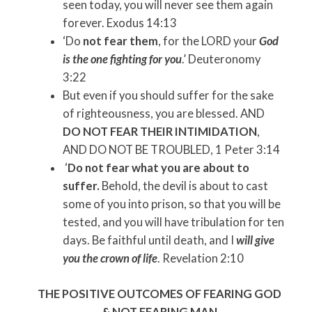
seen today, you will never see them again
forever. Exodus 14:13
‘Do
not fear them
, for the LORD your
God
is the one fighting for you
.’ Deuteronomy
3:22
But even if you should suffer for the sake
of righteousness, you are blessed. AND
DO NOT FEAR THEIR INTIMIDATION
,
AND DO NOT BE TROUBLED, 1 Peter 3:14
‘
Do not fear what you are about to
suffer.
Behold, the devil is about to cast
some of you into prison, so that you will be
tested, and you will have tribulation for ten
days. Be faithful until death, and I
will give
you the crown of life
. Revelation 2:10
THE POSITIVE OUTCOMES OF FEARING GOD
& NOT FEARING MAN