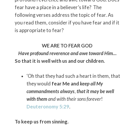
fear have a place in a believer’s life? The
following verses address the topic of fear. As
you read them, consider if you have fear and if it
is appropriate to fear?
WE ARE TO FEAR GOD
Have profound reverence and awe toward Him…
So that it is well with us and our children.
‘Oh that they had such a heart in them, that
they would
fear Me and
keep all My
commandments always
,
that it may be well
with them
and with their sons forever
!
Deuteronomy 5:29
.
To keep us from sinning.