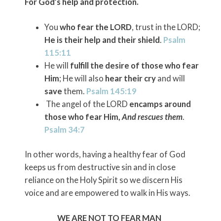
For God’s help and protection.
You
who fear the LORD
, trust in the LORD;
He is their help and their shield
.
Psalm
115:11
He will
fulfill the desire of those who fear
Him
; He will also
hear their cry
and will
save
them.
Psalm 145:19
The angel of the LORD
encamps around
those who fear Him,
And rescues them
.
Psalm 34:7
In other words, having a healthy fear of God
keeps us from destructive sin and in close
reliance on the Holy Spirit so we discern His
voice and are empowered to walk in His ways.
WE ARE NOT TO FEAR MAN