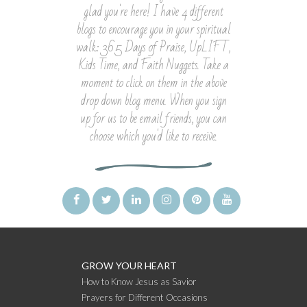
glad you're here! I have 4 different
blogs to encourage you in your spiritual
walk: 365 Days of Praise, UpLIFT,
Kids Time, and Faith Nuggets. Take a
moment to click on them in the above
drop down blog menu. When you sign
up for us to be email friends, you can
choose which you'd like to receive.
GROW YOUR HEART
How to Know Jesus as Savior
Prayers for Different Occasions