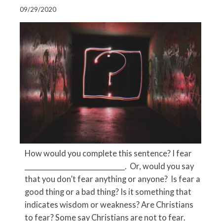
09/29/2020
How would you complete this sentence? I fear
_____________________________. Or, would you say
that you don’t fear anything or anyone? Is fear a
good thing or a bad thing? Is it something that
indicates wisdom or weakness? Are Christians
to fear? Some say Christians are not to fear.