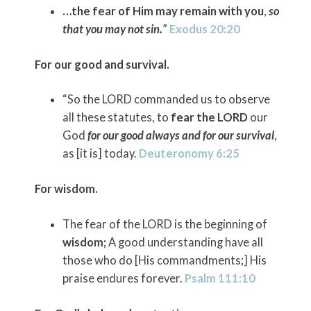
…the fear of Him may remain with you
,
so
that you may not sin.
”
Exodus 20:20
For our good and survival.
“So the LORD commanded us to observe
all these statutes, to
fear the LORD
our
God
for our good always and for our survival
,
as [it is] today.
Deuteronomy 6:25
For wisdom.
The fear of the LORD is the beginning of
wisdom;
A good understanding have all
those who do [His commandments;] His
praise endures forever.
Psalm 111:10