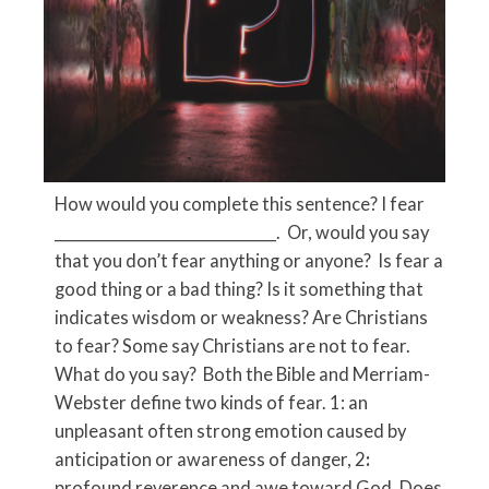
How would you complete this sentence? I fear
_____________________________. Or, would you say
that you don’t fear anything or anyone? Is fear a
good thing or a bad thing? Is it something that
indicates wisdom or weakness? Are Christians
to fear? Some say Christians are not to fear.
What do you say? Both the Bible and Merriam-
Webster
define two kinds of fear. 1: an
unpleasant often strong emotion caused by
anticipation or awareness of danger, 2
:
profound reverence and awe toward God. Does