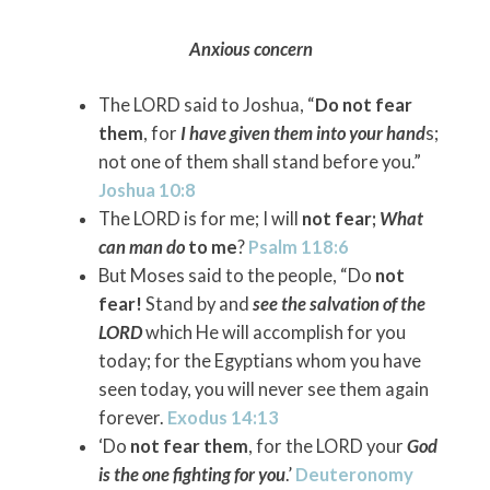
Anxious concern
The LORD said to Joshua, “
Do not fear
them
, for
I have given them into your hand
s;
not one of them shall stand before you.”
Joshua 10:8
The LORD is for me; I will
not fear;
What
can man do
to me
?
Psalm 118:6
But Moses said to the people, “Do
not
fear!
Stand by and
see the salvation of the
LORD
which He will accomplish for you
today; for the Egyptians whom you have
seen today, you will never see them again
forever.
Exodus 14:13
‘Do
not fear them
, for the LORD your
God
is the one fighting for you
.’
Deuteronomy