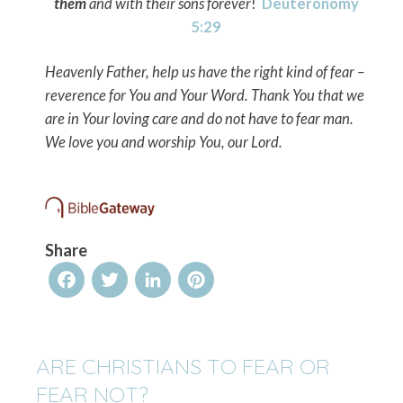
them
and with their sons forever
!
Deuteronomy
5:29
Heavenly Father, help us have the right kind of fear –
reverence for You and Your Word. Thank You that we
are in Your loving care and do not have to fear man.
We love you and worship You, our Lord.
Share
Facebook
Twitter
LinkedIn
Pinterest
ARE CHRISTIANS TO FEAR OR
FEAR NOT?