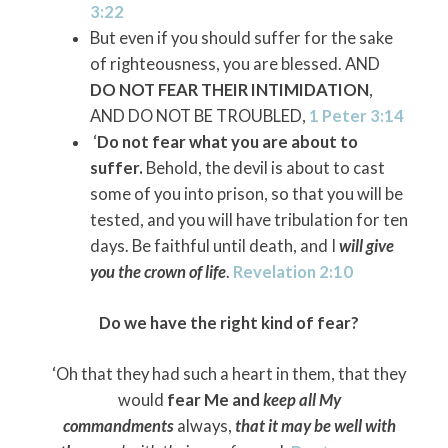
3:22
But even if you should suffer for the sake
of righteousness, you are blessed. AND
DO NOT FEAR THEIR INTIMIDATION
,
AND DO NOT BE TROUBLED,
1 Peter 3:14
‘
Do not fear what you are about to
suffer.
Behold, the devil is about to cast
some of you into prison, so that you will be
tested, and you will have tribulation for ten
days. Be faithful until death, and I
will give
you the crown of life
.
Revelation 2:10
Do we have the right kind of fear?
‘Oh that they had such a heart in them, that they
would
fear Me and
keep all My
commandments
always,
that it may be well with