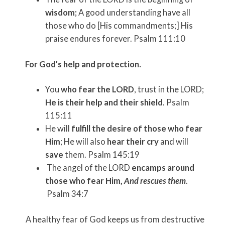
wisdom;
A good understanding have all
those who do [His commandments;] His
praise endures forever. Psalm 111:10
For God’s help and protection.
You
who fear the LORD
, trust in the LORD;
He is their help and their shield
. Psalm
115:11
He will
fulfill the desire of those who fear
Him
; He will also
hear their cry
and will
save
them. Psalm 145:19
The angel of the LORD
encamps around
those who fear Him,
And rescues them
.
Psalm 34:7
A healthy fear of God keeps us from destructive