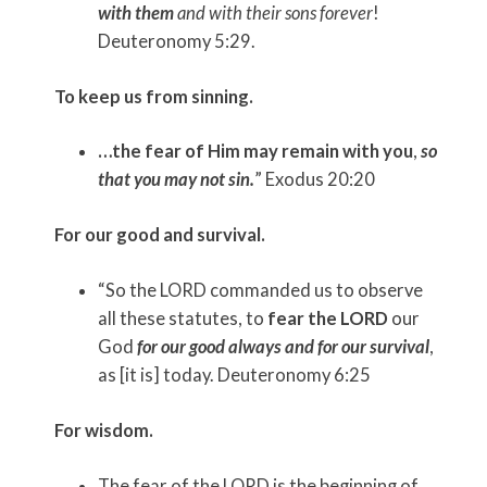
with them
and with their sons forever
!
Deuteronomy 5:29.
To keep us from sinning.
…the fear of Him may remain with you
,
so
that you may not sin.
” Exodus 20:20
For our good and survival.
“So the LORD commanded us to observe
all these statutes, to
fear the LORD
our
God
for our good always and for our survival
,
as [it is] today. Deuteronomy 6:25
For wisdom.
The fear of the LORD is the beginning of