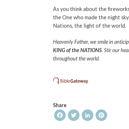
As you think about the fireworks
the One who made the night sky.
Nations, the light of the world.
Heavenly Father, we smile in antic
KING of the NATIONS
. Stir our he
throughout the world.
Share
Facebook
Twitter
LinkedIn
Pinterest