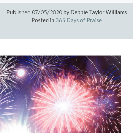
Published
07/05/2020
by Debbie Taylor Williams
Posted in
365 Days of Praise