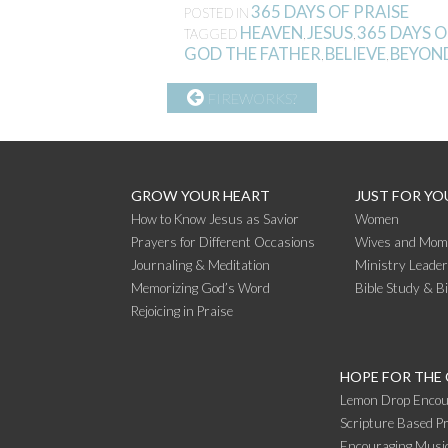
365 DAYS OF PRAISE
POSTED IN
HEAVEN
JESUS
365 DAYS O
TAGGED
,
,
GOD THE FATHER
BELIEVE
BEYON
,
,
CONTINUE
FIREWORKS?
READING
GROW YOUR HEART
JUST FOR YO
How to Know Jesus as Savior
Women
Prayers for Different Occasions
Wives and Mom
Journaling & Meditation
Ministry Leade
Memorizing God’s Word
Bible Study & B
Rejoicing in Praise
HOPE FOR THE
Lemon Drop Encou
Scripture Based Pr
Encouraging Music