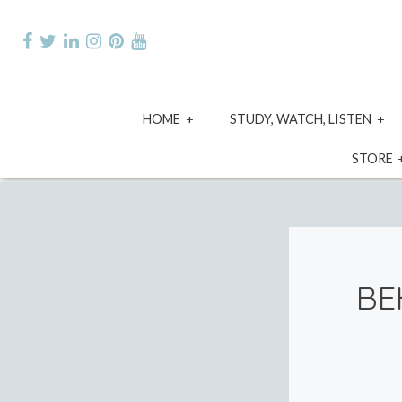
Skip
to
content
expand
e
HOME
STUDY, WATCH, LISTEN
child
ch
menu
m
STORE
BE