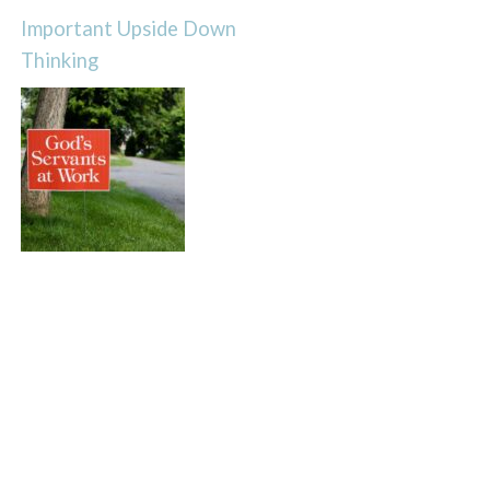
Important Upside Down
Thinking