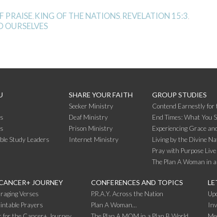
F PRAISE
KING OF THE NATIONS
REVELATION 15:3
,
,
,
D OURSELVES
U
SHARE YOUR FAITH
GROUP STUDIES
Seeker Ministry
Contend Earnestly for 
s
Deaf Ministry
End Times: What You 
rs
Prison Ministry
Experiencing Grace and
ible Study Leaders
Internet Ministry
Living by the Divine Na
Pray with Purpose Live
The Plan A Woman in a
 CANCER+ JOURNEY
CONFERENCES AND TOPICS
LE
raging Verses
P.R.A.Y. Across the Nation
Up
intable Prayers
Plan A Woman…
Inv
 for the Cancer+ Journey
The Plan A MOM in a Plan B World
Me