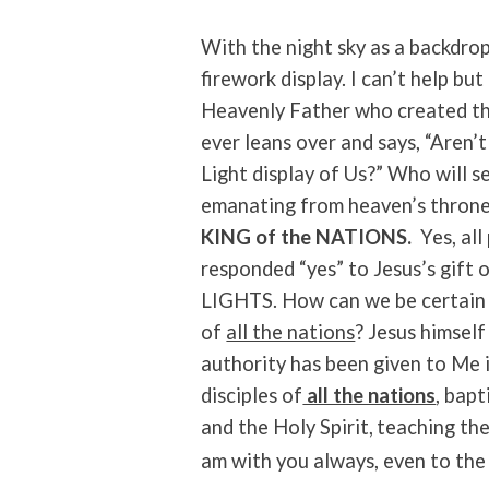
With the night sky as a backdro
firework display. I can’t help bu
Heavenly Father who created the
ever leans over and says, “Aren
Light display of Us?” Who will 
emanating from heaven’s throne
KING of the NATIONS.
Yes, al
responded “yes” to Jesus’s gift o
LIGHTS. How can we be certain t
of
all the nations
? Jesus himself
authority has been given to Me 
disciples of
all the nations
, bap
and the Holy Spirit,
teaching the
am with you always, even to the 