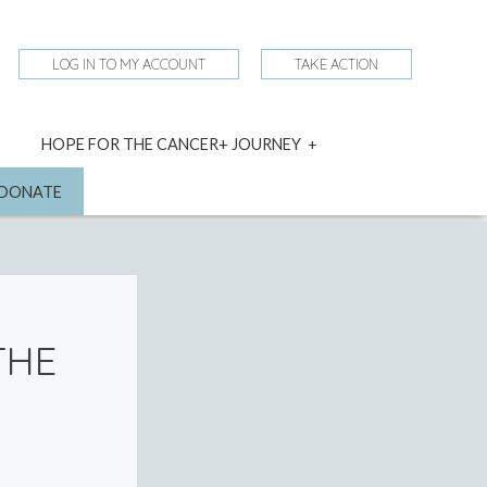
LOG IN TO MY ACCOUNT
TAKE ACTION
expand
HOPE FOR THE CANCER+ JOURNEY
child
menu
nd
DONATE
THE