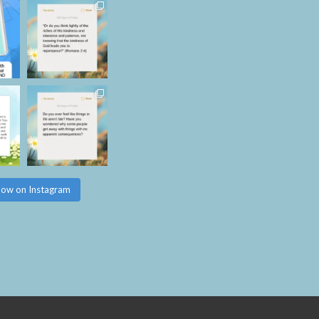
low on Instagram