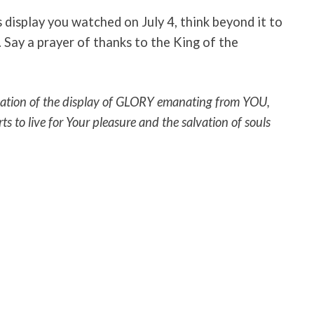
 display you watched on July 4, think beyond it to
 Say a prayer of thanks to the King of the
ipation of the display of GLORY emanating from YOU,
arts to live for Your pleasure and the salvation of souls