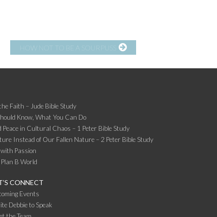
HOW NOT TO BE A SOURPUSS
the Faith – Jude Bible Study
Should Know, What You Can Do
 Peace in Cultural Chaos – 1 Peter Bible Study
ture Instead of Our Fallen Nature – 2 Peter Bible Study
 with Passion
 Plan B World
T’S CONNECT
coming Events
ite Debbie to Speak
et the Team