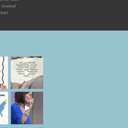
 Involved
ntact