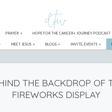
xpand
expand
PRAYER
HOPE FOR THE CANCER+ JOURNEY PODCAST
ild
child
enu
menu
expand
expand
expand
expa
MEET JESUS
BLOGS
INVITE, EVENTS
child
child
child
child
menu
menu
menu
menu
HIND THE BACKDROP OF 
FIREWORKS DISPLAY