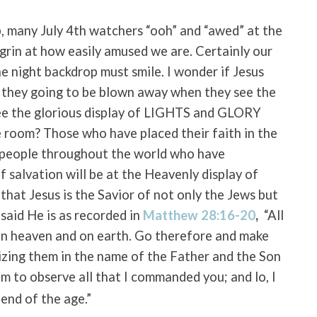
p, many July 4th watchers “ooh” and “awed” at the
t grin at how easily amused we are. Certainly our
 night backdrop must smile. I wonder if Jesus
’t they going to be blown away when they see the
see the glorious display of LIGHTS and GLORY
 room? Those who have placed their faith in the
l people throughout the world who have
f salvation will be at the Heavenly display of
hat Jesus is the Savior of not only the Jews but
 said He is as recorded in
Matthew 28:16-20
,
“All
in heaven and on earth.
Go therefore and make
tizing them in the name of the Father and the Son
m to observe all that I commanded you; and lo, I
end of the age.”