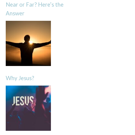
Near or Far? Here’s the
Answer
Why Jesus?