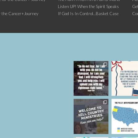
Listen UP! When the Spirit Speaks
Get
r the Cancer+Journey
If God Is In Control…Basket Case
Co