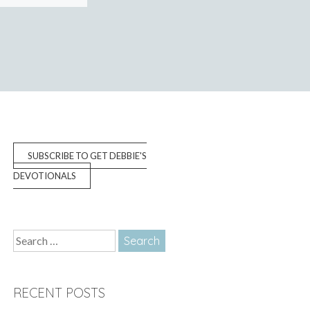
SUBSCRIBE TO GET DEBBIE'S
DEVOTIONALS
Search
for:
RECENT POSTS