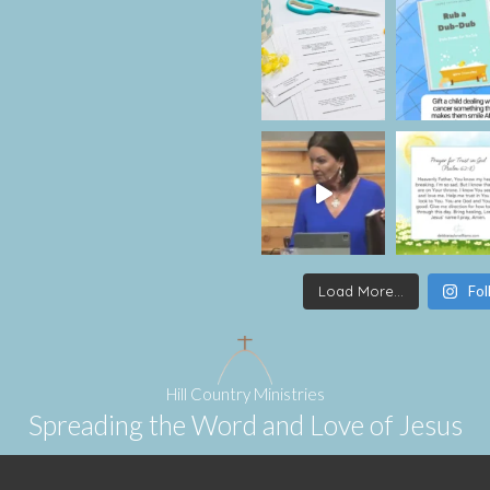
Load More...
Fol
Hill Country Ministries
Spreading the Word and Love of Jesus