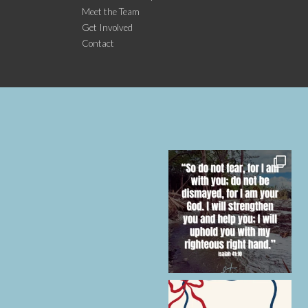
Meet the Team
Get Involved
Contact