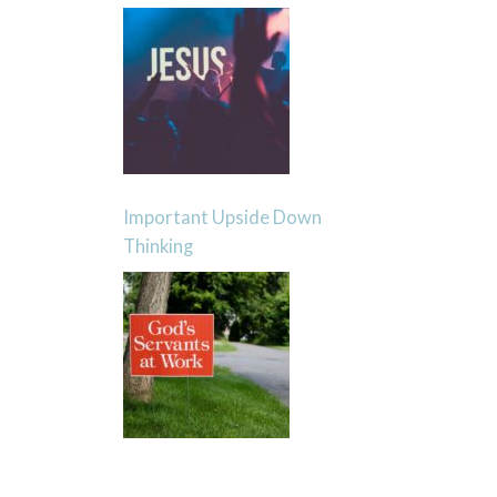
Important Upside Down
Thinking