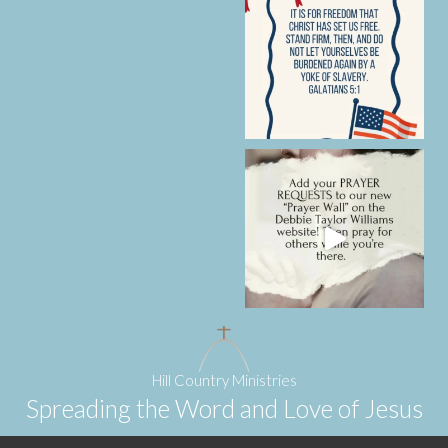
Hill Country Ministries
Spreading the Word and Love of Jesus