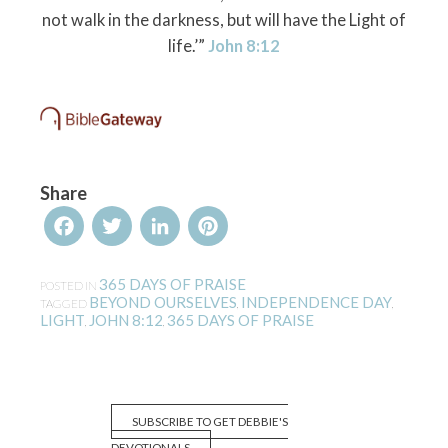
not walk in the darkness, but will have the Light of
life.’”
John 8:12
Share
Facebook
Twitter
LinkedIn
Pinterest
365 DAYS OF PRAISE
POSTED IN
BEYOND OURSELVES
INDEPENDENCE DAY
TAGGED
,
,
LIGHT
JOHN 8:12
365 DAYS OF PRAISE
,
,
SUBSCRIBE TO GET DEBBIE'S
DEVOTIONALS