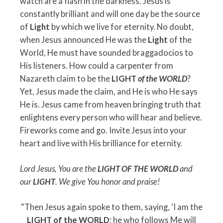
watch are a flash in the darkness. Jesus is
constantly brilliant and will one day be the source
of
Light
by which we live for eternity. No doubt,
when Jesus announced He was the
Light
of the
World, He must have sounded braggadocios to
His listeners. How could a carpenter from
Nazareth claim to be the
LIGHT
of the WORLD
?
Yet, Jesus made the claim, and He is who He says
He is. Jesus came from heaven bringing truth that
enlightens every person who will hear and believe.
Fireworks come and go. Invite Jesus into your
heart and live with His brilliance for eternity.
Lord Jesus, You are the
LIGHT OF THE WORLD
and
our
LIGHT
.
We give You honor and praise!
“Then Jesus again spoke to them, saying, ‘I am the
LIGHT of the WORLD
; he who follows Me will