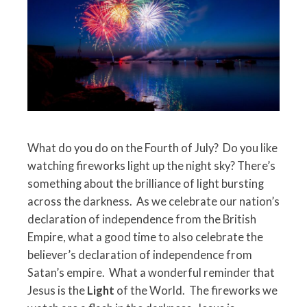
What do you do on the Fourth of July? Do you like
watching fireworks light up the night sky? There’s
something about the brilliance of light bursting
across the darkness. As we celebrate our nation’s
declaration of independence from the British
Empire, what a good time to also celebrate the
believer’s declaration of independence from
Satan’s empire. What a wonderful reminder that
Jesus is the
Light
of the World. The fireworks we