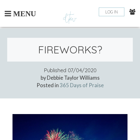
Skip
to
LOG IN
MENU
content
FIREWORKS?
Published
07/04/2020
by Debbie Taylor Williams
Posted in
365 Days of Praise