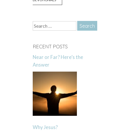
Search
for:
RECENT POSTS
Near or Far? Here’s the
Answer
Why Jesus?