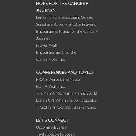
HOPE FOR THE CANCER+
JOURNEY
Lemon Drop Encouraging Verses
Scripture Based Printable Prayers
Encouraging Music for the Cancer+
Journey
Prayer Wall
Encouragement for the
Cancer+Journey
CONFERENCES AND TOPICS
P.R.A.Y. Across the Nation
Plan A Woman…
The Plan A MOM in a Plan B World
Listen UP! When the Spirit Speaks
If God Is In Control…Basket Case
LET’S CONNECT
Upcoming Events
Invite Debbie to Speak