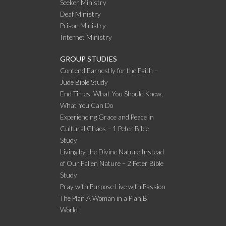
Seeker Ministry
Deaf Ministry
Prison Ministry
Internet Ministry
GROUP STUDIES
Contend Earnestly for the Faith –
Jude Bible Study
End Times: What You Should Know,
What You Can Do
Experiencing Grace and Peace in
Cultural Chaos – 1 Peter Bible
Study
Living by the Divine Nature Instead
of Our Fallen Nature – 2 Peter Bible
Study
Pray with Purpose Live with Passion
The Plan A Woman in a Plan B
World