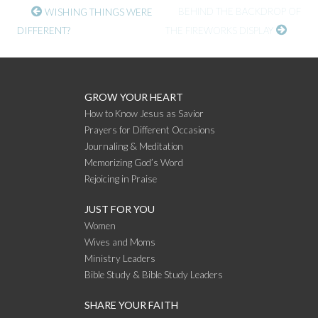
CONTINUE
BEHIND THE BACKDROP OF
WISHING THINGS WERE
DIFFERENT?
THE FIREWORKS DISPLAY
READING
GROW YOUR HEART
How to Know Jesus as Savior
Prayers for Different Occasions
Journaling & Meditation
Memorizing God’s Word
Rejoicing in Praise
JUST FOR YOU
Women
Wives and Moms
Ministry Leaders
Bible Study & Bible Study Leaders
SHARE YOUR FAITH