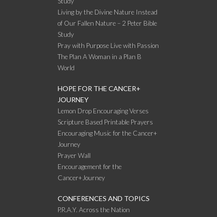
Study
Living by the Divine Nature Instead
of Our Fallen Nature – 2 Peter Bible
Study
Pray with Purpose Live with Passion
The Plan A Woman in a Plan B
World
HOPE FOR THE CANCER+
JOURNEY
Lemon Drop Encouraging Verses
Scripture Based Printable Prayers
Encouraging Music for the Cancer+
Journey
Prayer Wall
Encouragement for the
Cancer+Journey
CONFERENCES AND TOPICS
P.R.A.Y. Across the Nation