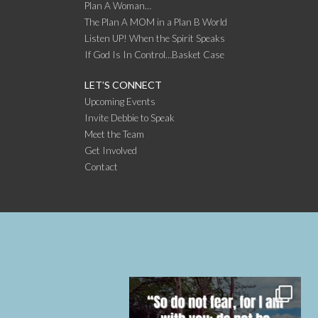
Plan A Woman…
The Plan A MOM in a Plan B World
Listen UP! When the Spirit Speaks
If God Is In Control…Basket Case
LET’S CONNECT
Upcoming Events
Invite Debbie to Speak
Meet the Team
Get Involved
Contact