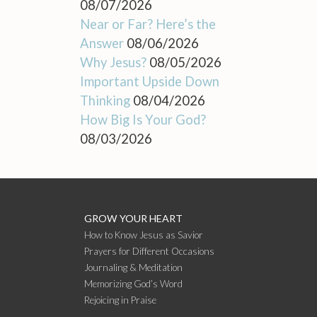
08/07/2026
Near or Far? Here’s the
Answer
08/06/2026
Why Jesus?
08/05/2026
Important Upside Down
Thinking
08/04/2026
How Big Is Your God?
08/03/2026
GROW YOUR HEART
How to Know Jesus as Savior
Prayers for Different Occasions
Journaling & Meditation
Memorizing God’s Word
Rejoicing in Praise