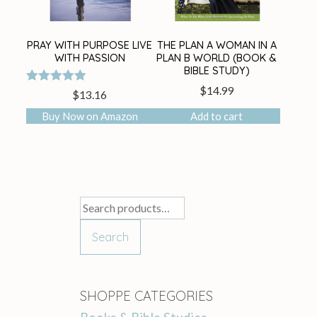
PRAY WITH PURPOSE LIVE
THE PLAN A WOMAN IN A
WITH PASSION
PLAN B WORLD (BOOK &
BIBLE STUDY)
$
14.99
Rated
$
13.16
5.00
out of 5
Buy Now on Amazon
Add to cart
Search
for:
Search
SHOPPE CATEGORIES