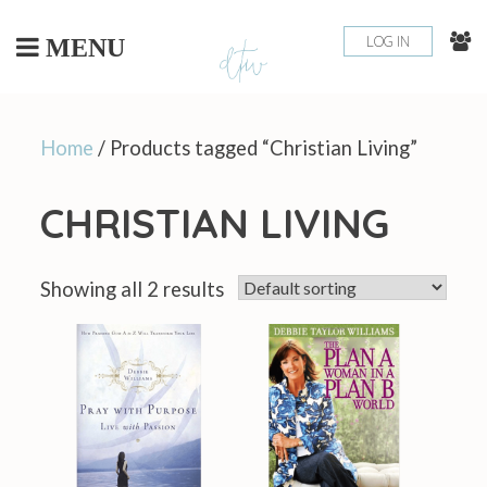
Skip
to
LOG IN
MENU
content
Home
/ Products tagged “Christian Living​”
CHRISTIAN LIVING​
Showing all 2 results