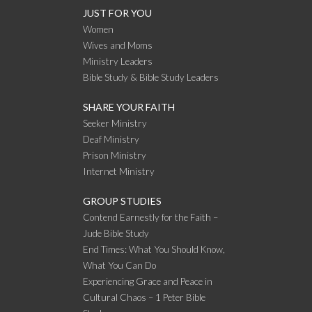
JUST FOR YOU
Women
Wives and Moms
Ministry Leaders
Bible Study & Bible Study Leaders
SHARE YOUR FAITH
Seeker Ministry
Deaf Ministry
Prison Ministry
Internet Ministry
GROUP STUDIES
Contend Earnestly for the Faith –
Jude Bible Study
End Times: What You Should Know,
What You Can Do
Experiencing Grace and Peace in
Cultural Chaos – 1 Peter Bible