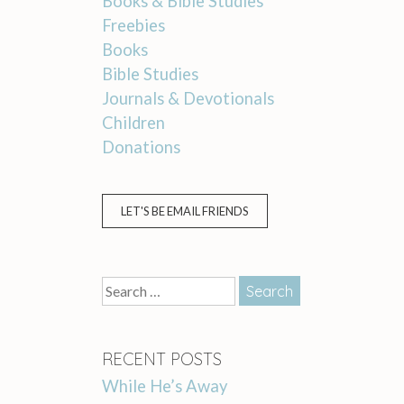
Books & Bible Studies
Freebies
Books
Bible Studies
Journals & Devotionals
Children
Donations
LET'S BE EMAIL FRIENDS
Search
for:
RECENT POSTS
While He’s Away