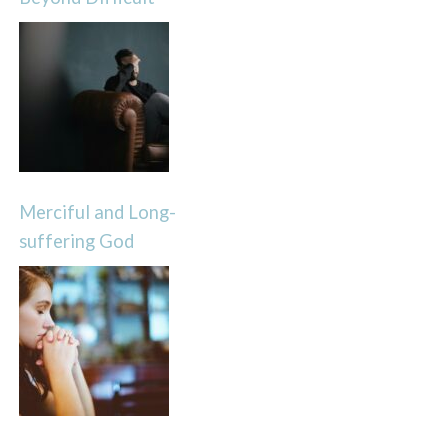
Merciful and Long-
suffering God