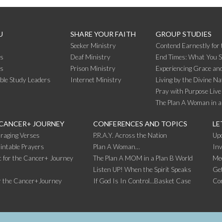
U
SHARE YOUR FAITH
GROUP STUDIES
Seeker Ministry
Contend Earnestly for 
s
Deaf Ministry
End Times: What You 
rs
Prison Ministry
Experiencing Grace and
ible Study Leaders
Internet Ministry
Living by the Divine Na
Pray with Purpose Live
The Plan A Woman in a
 CANCER+ JOURNEY
CONFERENCES AND TOPICS
LE
raging Verses
P.R.A.Y. Across the Nation
Up
intable Prayers
Plan A Woman…
Inv
 for the Cancer+ Journey
The Plan A MOM in a Plan B World
Me
Listen UP! When the Spirit Speaks
Get
r the Cancer+Journey
If God Is In Control…Basket Case
Co