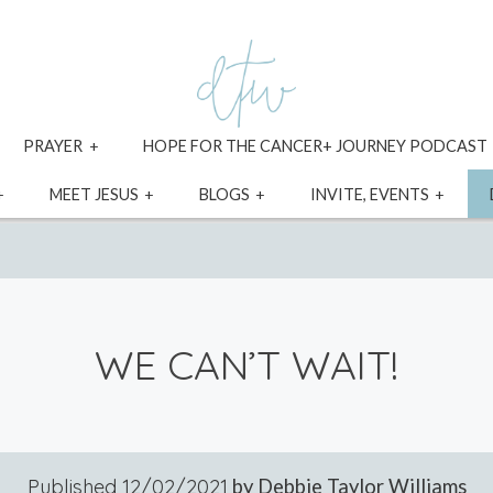
xpand
expand
PRAYER
HOPE FOR THE CANCER+ JOURNEY PODCAST
ild
child
enu
menu
expand
expand
expand
expa
MEET JESUS
BLOGS
INVITE, EVENTS
child
child
child
child
menu
menu
menu
menu
WE CAN’T WAIT!
Published
12/02/2021
by Debbie Taylor Williams