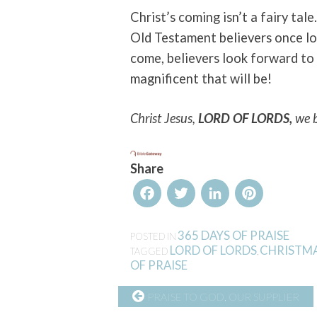
Christ’s coming isn’t a fairy tale
Old Testament believers once l
come, believers look forward to 
magnificent that will be!
Christ Jesus,
LORD OF LORDS,
we 
Share
Facebook
Twitter
LinkedIn
Pinterest
365 DAYS OF PRAISE
POSTED IN
LORD OF LORDS
CHRISTM
TAGGED
,
OF PRAISE
CONTINUE
PRAISE TO GOD, OUR SUPPLIER