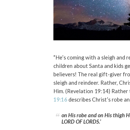
“He’s coming with a sleigh and r
children about Santa and kids get
believers! The real gift-giver f
sleigh and reindeer. Rather, Chr
Him. (Revelation 19:14) Rather
19:16
describes Christ’s robe an
on His robe and on His thigh
LORD OF LORDS.’