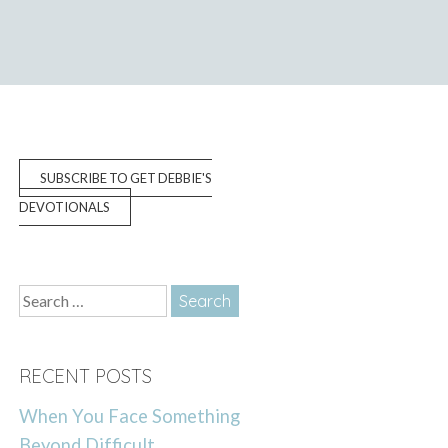
SUBSCRIBE TO GET DEBBIE'S
DEVOTIONALS
Search
for:
RECENT POSTS
When You Face Something
Beyond Difficult