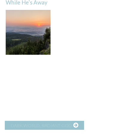
While He’s Away
DARK WORLD, RADIANT GOD