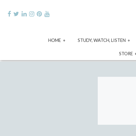
Skip
to
content
expand
e
HOME
STUDY, WATCH, LISTEN
child
ch
menu
m
STORE