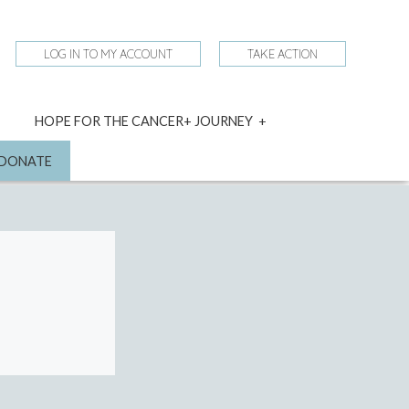
LOG IN TO MY ACCOUNT
TAKE ACTION
expand
HOPE FOR THE CANCER+ JOURNEY
child
menu
nd
DONATE