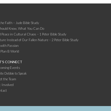
the Faith – Jude Bible Study
Should Know, What You Can Do
 Peace in Cultural Chaos – 1 Peter Bible Study
ture Instead of Our Fallen Nature – 2 Peter Bible Study
 with Passion
 Plan B World
T’S CONNECT
coming Events
ite Debbie to Speak
et the Team
 Involved
ntact