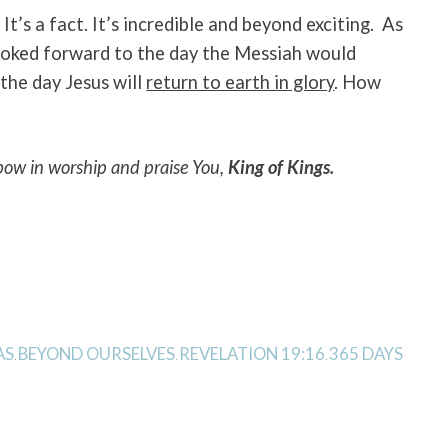
. It’s a fact. It’s incredible and beyond exciting. As
ooked forward to the day the Messiah would
the day Jesus will
return to earth in glory
. How
bow in worship and praise You,
King of Kings.
AS
BEYOND OURSELVES
REVELATION 19:16
365 DAYS
,
,
,