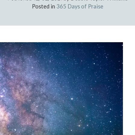
Posted in
365 Days of Praise