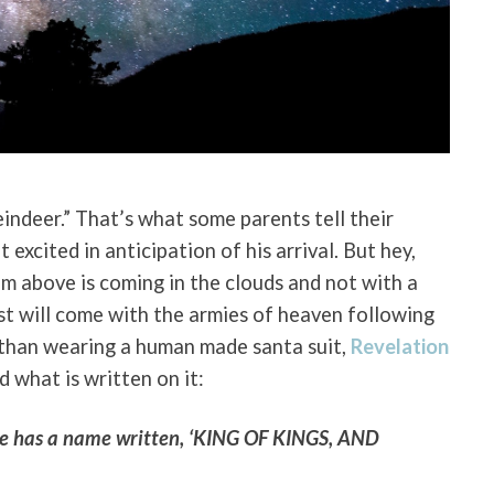
eindeer.” That’s what some parents tell their
 excited in anticipation of his arrival. But hey,
rom above is coming in the clouds and not with a
ist will come with the armies of heaven following
 than wearing a human made santa suit,
Revelation
d what is written on it:
 He has a name written, ‘KING OF KINGS, AND