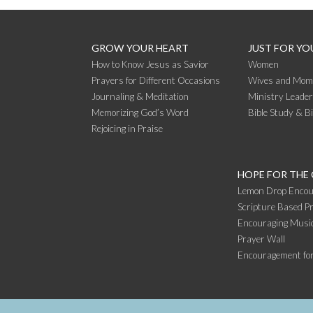
READING
GROW YOUR HEART
JUST FOR YO
How to Know Jesus as Savior
Women
Prayers for Different Occasions
Wives and Mom
Journaling & Meditation
Ministry Leade
Memorizing God’s Word
Bible Study & B
Rejoicing in Praise
HOPE FOR THE
Lemon Drop Encou
Scripture Based Pr
Encouraging Music
Prayer Wall
Encouragement fo