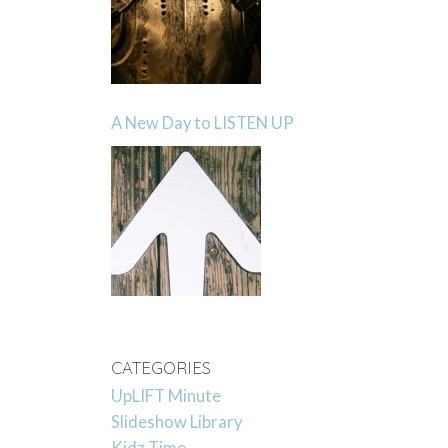
A New Day to LISTEN UP
CATEGORIES
UpLIFT Minute
Slideshow Library