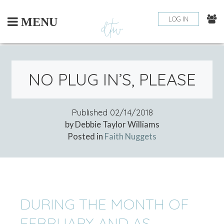
Skip
to
LOG IN
MENU
content
NO PLUG IN’S, PLEASE
Published
02/14/2018
by Debbie Taylor Williams
Posted in
Faith Nuggets
DURING THE MONTH OF
FEBRUARY AND AS