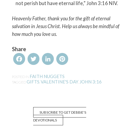
not perish but have eternal life,” John 3:16 NIV.
Heavenly Father, thank you for the gift of eternal
salvation in Jesus Christ. Help us always be mindful of
how much you love us.
Share
Facebook
Twitter
LinkedIn
Pinterest
FAITH NUGGETS
POSTED IN
GIFTS
VALENTINE'S DAY
JOHN 3:16
TAGGED
,
,
SUBSCRIBE TO GET DEBBIE'S
DEVOTIONALS