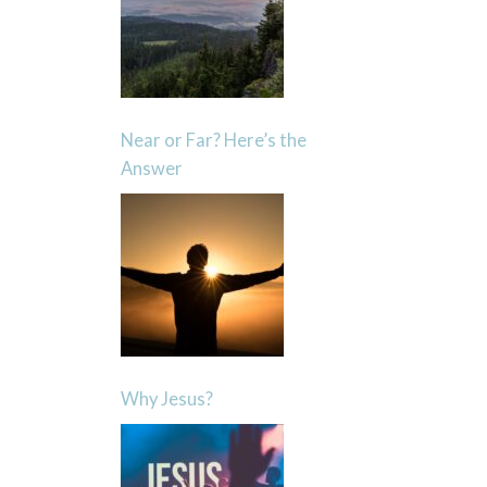
Near or Far? Here’s the
Answer
Why Jesus?