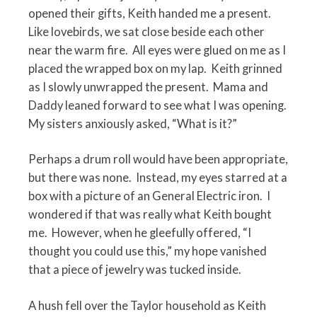
opened their gifts, Keith handed me a present.
Like lovebirds, we sat close beside each other
near the warm fire.
All eyes were glued on me as I
placed the wrapped box on my lap.
Keith grinned
as I slowly unwrapped the present.
Mama and
Daddy leaned forward to see what I was opening.
My sisters anxiously asked, “What is it?”
Perhaps a drum roll would have been appropriate,
but there was none.
Instead, my eyes starred at a
box with a picture of an General Electric iron.
I
wondered if that was really what Keith bought
me.
However, when he gleefully offered, “I
thought you could use this,” my hope vanished
that a piece of jewelry was tucked inside.
A hush fell over the Taylor household as Keith