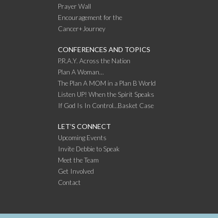
Prayer Wall
Encouragement for the
Cancer+Journey
CONFERENCES AND TOPICS
P.R.A.Y. Across the Nation
Plan A Woman…
The Plan A MOM in a Plan B World
Listen UP! When the Spirit Speaks
If God Is In Control…Basket Case
LET’S CONNECT
Upcoming Events
Invite Debbie to Speak
Meet the Team
Get Involved
Contact