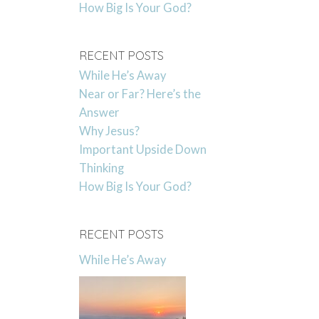
How Big Is Your God?
RECENT POSTS
While He’s Away
Near or Far? Here’s the
Answer
Why Jesus?
Important Upside Down
Thinking
How Big Is Your God?
RECENT POSTS
While He’s Away