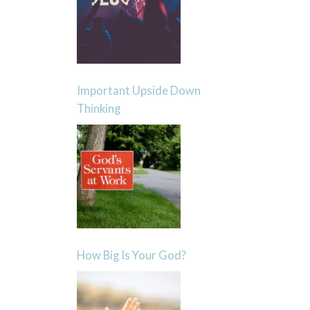
Important Upside Down
Thinking
How Big Is Your God?