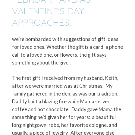
VALENTINE’S DAY
APPROACHES,
we’re bombarded with suggestions of gift ideas
for loved ones. Whether the gift is a card, a phone
call to a loved one, or flowers, the gift says
something about the giver.
The first gift I received from my husband, Keith,
after we were married was at Christmas.
My
family gathered in the den, as was our tradition.
Daddy built a blazing fire while Mama served
coffee and hot chocolate.
Daddy gave Mama the
same thing he’d given her for years:
a beautiful
long nightgown, robe, her favorite cologne, and
usually, a piece of jewelry.
After everyone else