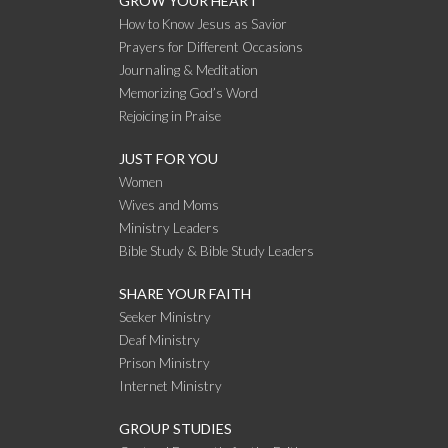
GROW YOUR HEART
How to Know Jesus as Savior
Prayers for Different Occasions
Journaling & Meditation
Memorizing God’s Word
Rejoicing in Praise
JUST FOR YOU
Women
Wives and Moms
Ministry Leaders
Bible Study & Bible Study Leaders
SHARE YOUR FAITH
Seeker Ministry
Deaf Ministry
Prison Ministry
Internet Ministry
GROUP STUDIES