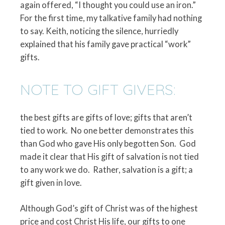
again offered, “I thought you could use an iron.”
For the first time, my talkative family had nothing
to say. Keith, noticing the silence, hurriedly
explained that his family gave practical “work”
gifts.
NOTE TO GIFT GIVERS:
the best gifts are gifts of love; gifts that aren’t
tied to work.
No one better demonstrates this
than God who gave His only begotten Son.
God
made it clear that His gift of salvation is not tied
to any work we do.
Rather, salvation is a gift; a
gift given in love.
Although God’s gift of Christ was of the highest
price and cost Christ His life, our gifts to one