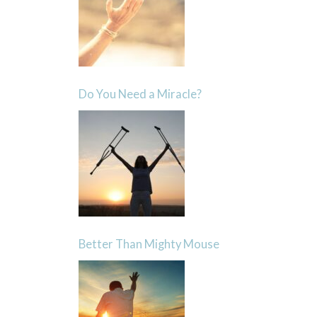
Do You Need a Miracle?
Better Than Mighty Mouse