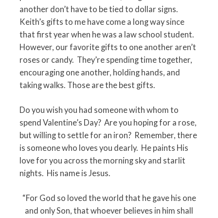
another don’t have to be tied to dollar signs.
Keith’s gifts to me have come a long way since
that first year when he was a law school student.
However, our favorite gifts to one another aren’t
roses or candy.
They’re spending time together,
encouraging one another, holding hands, and
taking walks. Those are the best gifts.
Do you wish you had someone with whom to
spend Valentine’s Day?
Are you hoping for a rose,
but willing to settle for an iron?
Remember, there
is someone who loves you dearly.
He paints His
love for you across the morning sky and starlit
nights.
His name is Jesus.
“For God so loved the world that he gave his one
and only Son, that whoever believes in him shall