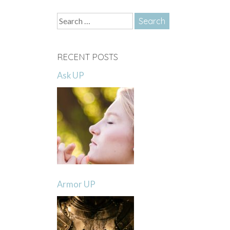
Search
for:
RECENT POSTS
Ask UP
Armor UP