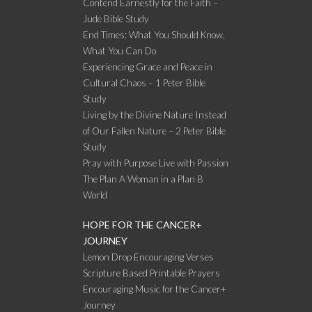
Contend Earnestly for the Faith –
Jude Bible Study
End Times: What You Should Know,
What You Can Do
Experiencing Grace and Peace in
Cultural Chaos – 1 Peter Bible
Study
Living by the Divine Nature Instead
of Our Fallen Nature – 2 Peter Bible
Study
Pray with Purpose Live with Passion
The Plan A Woman in a Plan B
World
HOPE FOR THE CANCER+
JOURNEY
Lemon Drop Encouraging Verses
Scripture Based Printable Prayers
Encouraging Music for the Cancer+
Journey