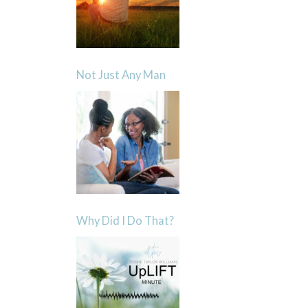
Not Just Any Man
Why Did I Do That?