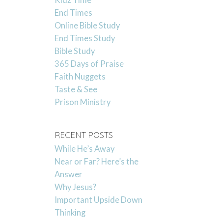
Kidz Time
End Times
Online Bible Study
End Times Study
Bible Study
365 Days of Praise
Faith Nuggets
Taste & See
Prison Ministry
RECENT POSTS
While He’s Away
Near or Far? Here’s the
Answer
Why Jesus?
Important Upside Down
Thinking