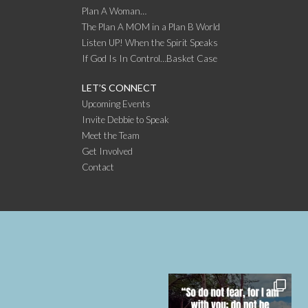
Plan A Woman…
The Plan A MOM in a Plan B World
Listen UP! When the Spirit Speaks
If God Is In Control…Basket Case
LET’S CONNECT
Upcoming Events
Invite Debbie to Speak
Meet the Team
Get Involved
Contact