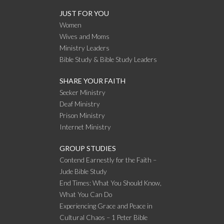
JUST FOR YOU
Women
Wives and Moms
Ministry Leaders
Bible Study & Bible Study Leaders
SHARE YOUR FAITH
Seeker Ministry
Deaf Ministry
Prison Ministry
Internet Ministry
GROUP STUDIES
Contend Earnestly for the Faith –
Jude Bible Study
End Times: What You Should Know,
What You Can Do
Experiencing Grace and Peace in
Cultural Chaos – 1 Peter Bible