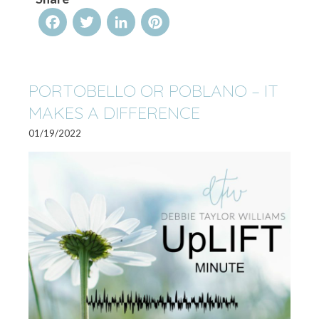
Facebook
Twitter
LinkedIn
Pinterest
PORTOBELLO OR POBLANO – IT
MAKES A DIFFERENCE
01/19/2022