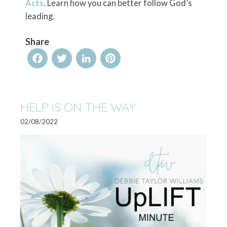
Acts
. Learn how you can better follow God’s
leading.
Share
Facebook
Twitter
LinkedIn
Pinterest
HELP IS ON THE WAY
02/08/2022