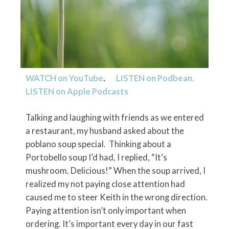
WATCH on YouTube
.
LISTEN on Podbean
.
LISTEN on Apple Podcasts
Talking and laughing with friends as we entered
a restaurant, my husband asked about the
poblano soup special. Thinking about a
Portobello soup I’d had, I replied, “It’s
mushroom. Delicious!” When the soup arrived, I
realized my not paying close attention had
caused me to steer Keith in the wrong direction.
Paying attention isn’t only important when
ordering. It’s important every day in our fast