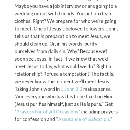
Maybe you have a job interview or are going to a
wedding or out with friends. You put on clean
clothes. Right? We prepare for who we’re going
to meet. One of Jesus’s beloved followers, John,
tells us that in preparation to meet Jesus, we
should clean up. Or, in his words, purify
ourselves from daily sin. Why? Because we’ll
soon see Jesus. In fact, if we knew that we’d
meet Jesus today, what would we do? Right a
relationship? Refuse a temptation? The fact is,
we never know the moment we’ll meet Jesus.
Taking John’s word in
1 John 3:3
makes sense.
“And everyone who has this hope fixed on Him
(Jesus) purifies himself, just as He is pure.” Get
“
Prayers for of All Occasions
” including prayers
for confession and “
Assurance of Salvation.
”