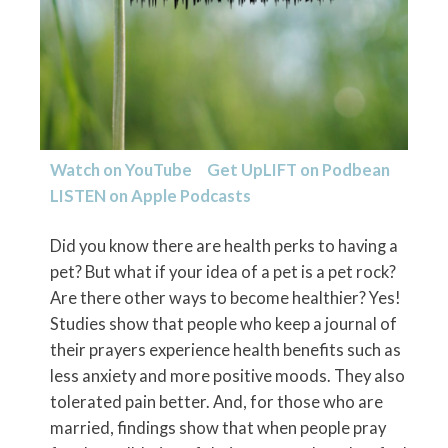
Watch on YouTube
Get UpLIFT on
Podbean
LISTEN on
Apple Podcasts
Did you know there are health perks to having a
pet? But what if your idea of a pet is a pet rock?
Are there other ways to become healthier? Yes!
Studies show that people who keep a journal of
their prayers experience health benefits such as
less anxiety and more positive moods. They also
tolerated pain better. And, for those who are
married, findings show that when people pray