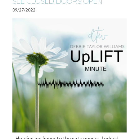
SEE CLOSED DOORS OPEN
09/27/2022
Holding my finger to the gate opener, I edged