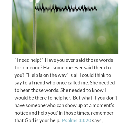
“I need help!” Have you ever said those words
to someone? Has someone ever said them to
you? “Help is on the way” is all I could think to
say to a friend who once called me. She needed
to hear those words. She needed to know I
would be there to help her. But what if you don’t
have someone who can show up at a moment’s
notice and help you? In those times, remember
that God is your help.
Psalms 33:20
says,