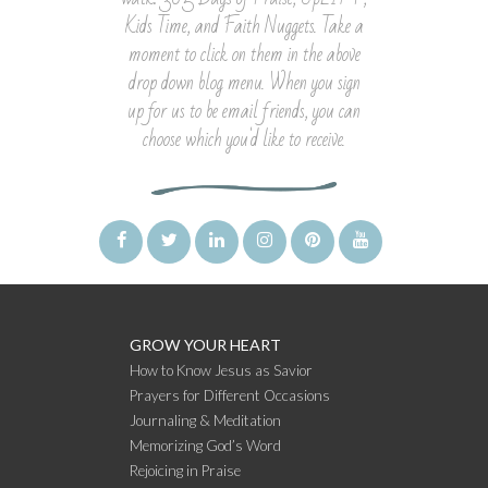
Kids Time, and Faith Nuggets. Take a
moment to click on them in the above
drop down blog menu. When you sign
up for us to be email friends, you can
choose which you'd like to receive.
GROW YOUR HEART
How to Know Jesus as Savior
Prayers for Different Occasions
Journaling & Meditation
Memorizing God’s Word
Rejoicing in Praise