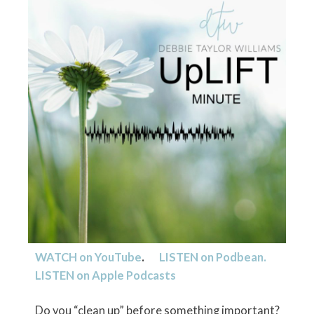
WATCH on YouTube
.
LISTEN on
Podbean.
LISTEN on
Apple Podcasts
Do you “clean up” before something important?