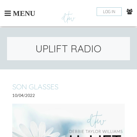
Skip
to
LOG IN
MENU
content
UPLIFT RADIO
PO
SON GLASSES
OLDE
NEWE
POSTS
POSTS
10/04/2022
NA