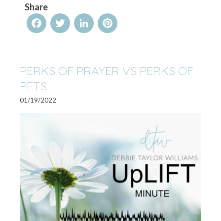
Share
Facebook
Twitter
LinkedIn
Pinterest
PERKS OF PRAYER VS PERKS OF
PETS
01/19/2022