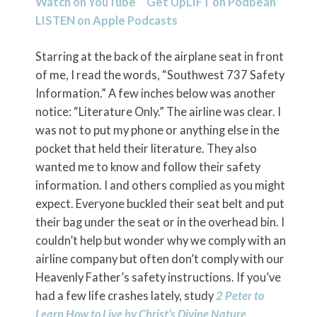
Watch on YouTube
Get UpLIFT on
Podbean
LISTEN on
Apple Podcasts
Starring at the back of the airplane seat in front
of me, I read the words, “Southwest 737 Safety
Information.” A few inches below was another
notice: “Literature Only.” The airline was clear. I
was not to put my phone or anything else in the
pocket that held their literature. They also
wanted me to know and follow their safety
information. I and others complied as you might
expect. Everyone buckled their seat belt and put
their bag under the seat or in the overhead bin. I
couldn’t help but wonder why we comply with an
airline company but often don’t comply with our
Heavenly Father’s safety instructions. If you’ve
had a few life crashes lately, study
2 Peter to
Learn How to Live by Christ’s Divine Nature
.