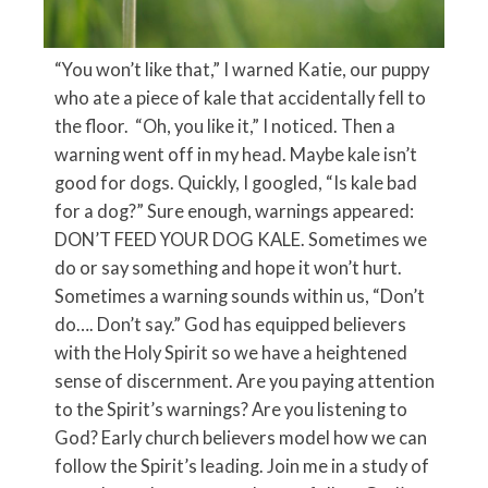
“You won’t like that,” I warned Katie, our puppy
who ate a piece of kale that accidentally fell to
the floor. “Oh, you like it,” I noticed. Then a
warning went off in my head. Maybe kale isn’t
good for dogs. Quickly, I googled, “Is kale bad
for a dog?” Sure enough, warnings appeared:
DON’T FEED YOUR DOG KALE. Sometimes we
do or say something and hope it won’t hurt.
Sometimes a warning sounds within us, “Don’t
do…. Don’t say.” God has equipped believers
with the Holy Spirit so we have a heightened
sense of discernment. Are you paying attention
to the Spirit’s warnings? Are you listening to
God? Early church believers model how we can
follow the Spirit’s leading. Join me in a study of