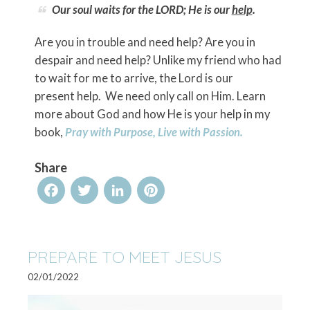
Our soul waits for the LORD; He is our
help
.
Are you in trouble and need help? Are you in
despair and need help? Unlike my friend who had
to wait for me to arrive, the Lord is our
present help. We need only call on Him. Learn
more about God and how He is your help in my
book,
Pray with Purpose, Live with Passion.
Share
Facebook
Twitter
LinkedIn
Pinterest
PREPARE TO MEET JESUS
02/01/2022