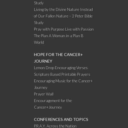
Study
Living by the Divine Nature Instead
of Our Fallen Nature – 2 Peter Bible
Study
Pray with Purpose Live with Passion
The Plan A Woman in a Plan B
World
HOPE FOR THE CANCER+
JOURNEY
Lemon Drop Encouraging Verses
Scripture Based Printable Prayers
Encouraging Music for the Cancer+
Journey
Prayer Wall
Encouragement for the
Cancer+Journey
CONFERENCES AND TOPICS
P.R.A.Y. Across the Nation