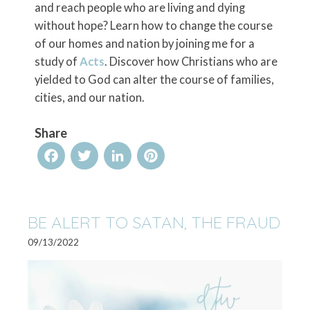
and reach people who are living and dying
without hope? Learn how to change the course
of our homes and nation by joining me for a
study of
Acts
. Discover how Christians who are
yielded to God can alter the course of families,
cities, and our nation.
Share
Facebook
Twitter
LinkedIn
Pinterest
BE ALERT TO SATAN, THE FRAUD
09/13/2022