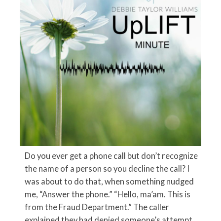
Do you ever get a phone call but don’t recognize
the name of a person so you decline the call? I
was about to do that, when something nudged
me, “Answer the phone.” “Hello, ma’am. This is
from the Fraud Department.” The caller
explained they had denied someone’s attempt