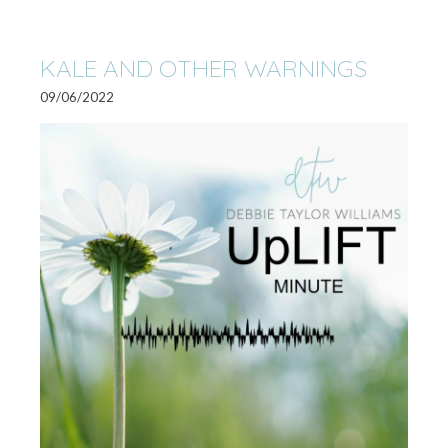
KALE AND OTHER WARNINGS
09/06/2022