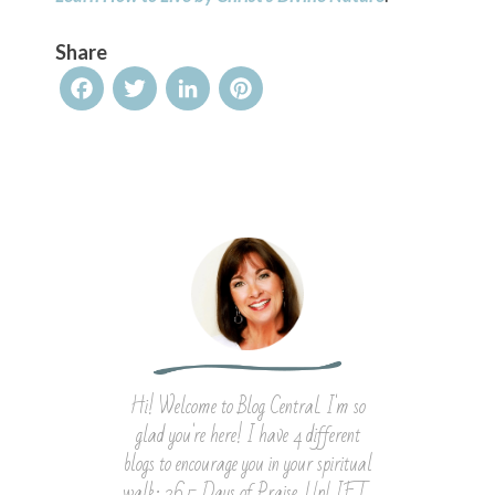
Share
Facebook
Twitter
LinkedIn
Pinterest
Hi! Welcome to Blog Central. I'm so
glad you're here! I have 4 different
blogs to encourage you in your spiritual
walk: 365 Days of Praise, UpLIFT,