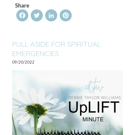
Share
Facebook
Twitter
LinkedIn
Pinterest
PULL ASIDE FOR SPIRITUAL
EMERGENCIES
09/20/2022