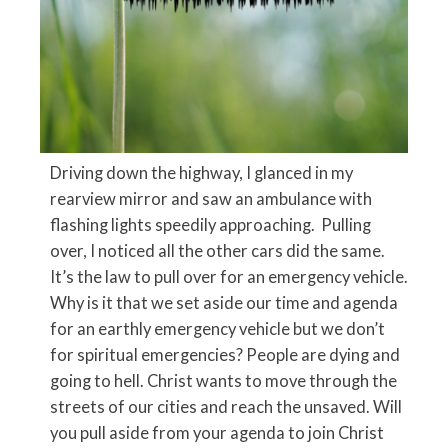
Driving down the highway, I glanced in my
rearview mirror and saw an ambulance with
flashing lights speedily approaching. Pulling
over, I noticed all the other cars did the same.
It’s the law to pull over for an emergency vehicle.
Why is it that we set aside our time and agenda
for an earthly emergency vehicle but we don’t
for spiritual emergencies? People are dying and
going to hell. Christ wants to move through the
streets of our cities and reach the unsaved. Will
you pull aside from your agenda to join Christ