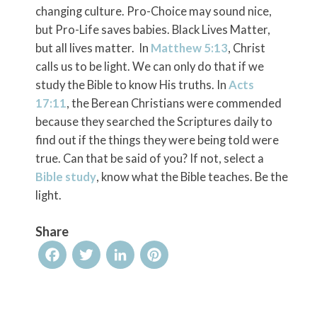
changing culture. Pro-Choice may sound nice,
but Pro-Life saves babies. Black Lives Matter,
but all lives matter. In
Matthew 5:13
, Christ
calls us to be light. We can only do that if we
study the Bible to know His truths. In
Acts
17:11
, the Berean Christians were commended
because they searched the Scriptures daily to
find out if the things they were being told were
true. Can that be said of you? If not, select a
Bible study
, know what the Bible teaches. Be the
light.
Share
Facebook
Twitter
LinkedIn
Pinterest