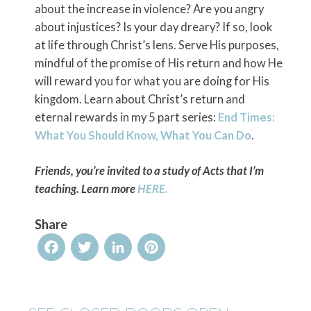
about the increase in violence? Are you angry
about injustices? Is your day dreary? If so, look
at life through Christ’s lens. Serve His purposes,
mindful of the promise of His return and how He
will reward you for what you are doing for His
kingdom. Learn about Christ’s return and
eternal rewards in my 5 part series:
End Times:
What You Should Know, What You Can Do
.
Friends, you’re invited to a study of Acts that I’m
teaching. Learn more
HERE.
Share
Facebook
Twitter
LinkedIn
Pinterest