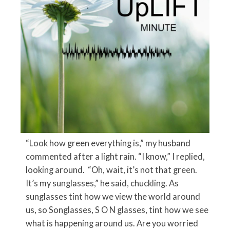
“Look how green everything is,” my husband
commented after a light rain. “I know,” I replied,
looking around. “Oh, wait, it’s not that green.
It’s my sunglasses,” he said, chuckling. As
sunglasses tint how we view the world around
us, so Songlasses, S O N glasses, tint how we see
what is happening around us. Are you worried