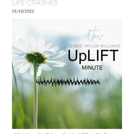
LIFE CRASHES
01/10/2022