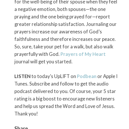
for the well-being of their spouse when they feel
a negative emotion, both spouses—the one
praying and the one being prayed for—report
greater relationship satisfaction. Journaling our
prayers increase our awareness of God’s
faithfulness and therefore increases our peace.
So, sure, take your pet for a walk, but also walk
prayerfully with God.
Prayers of My Heart
journal will get you started.
LISTEN
to today’s UpLIFT on
Podbean
or Apple I
Tunes. Subscribe and follow to get the audio
podcast delivered to you. Of course, your 5 star
rating is a big boost to encourage new listeners
and help us spread the Word and Love of Jesus.
Thank you!
Share