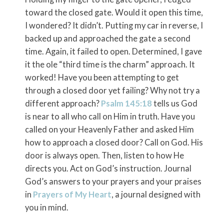
toward the closed gate. Would it open this time,
I wondered? It didn’t. Putting my car in reverse, I
backed up and approached the gate a second
time. Again, it failed to open. Determined, I gave
it the ole “third time is the charm” approach. It
worked! Have you been attempting to get
through a closed door yet failing? Why not try a
different approach?
Psalm 145:18
tells us God
is near to all who call on Him in truth. Have you
called on your Heavenly Father and asked Him
how to approach a closed door? Call on God. His
door is always open. Then, listen to how He
directs you. Act on God’s instruction. Journal
God’s answers to your prayers and your praises
in
Prayers of My Heart
, a journal designed with
you in mind.