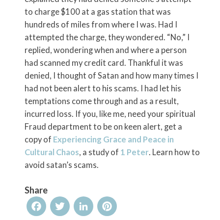
to charge $100 at a gas station that was
hundreds of miles from where I was. Had I
attempted the charge, they wondered. “No,” I
replied, wondering when and where a person
had scanned my credit card. Thankful it was
denied, I thought of Satan and how many times I
had not been alert to his scams. I had let his
temptations come through and as a result,
incurred loss. If you, like me, need your spiritual
Fraud department to be on keen alert, get a
copy of
Experiencing Grace and Peace in
Cultural Chaos
, a study of
1 Peter
. Learn how to
avoid satan’s scams.
Share
Facebook
Twitter
LinkedIn
Pinterest